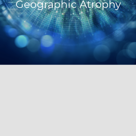
Geographic Atrophy